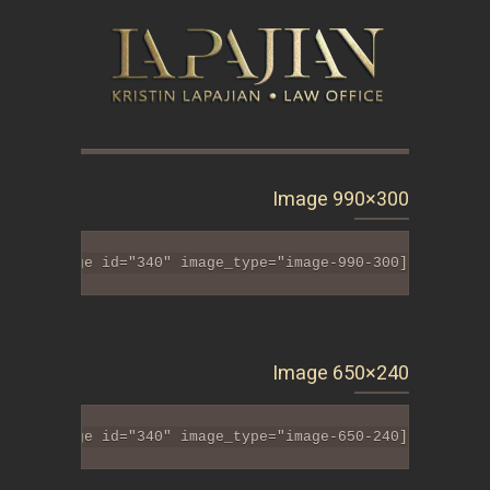
Image 990×300
[tlt_image id="340" image_type="image-990-300"]
Image 650×240
[tlt_image id="340" image_type="image-650-240"]