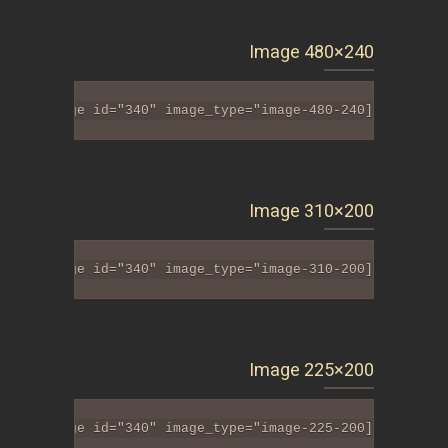
Image 480×240
[tlt_image id="340" image_type="image-480-240"]
Image 310×200
[tlt_image id="340" image_type="image-310-200"]
Image 225×200
[tlt_image id="340" image_type="image-225-200"]